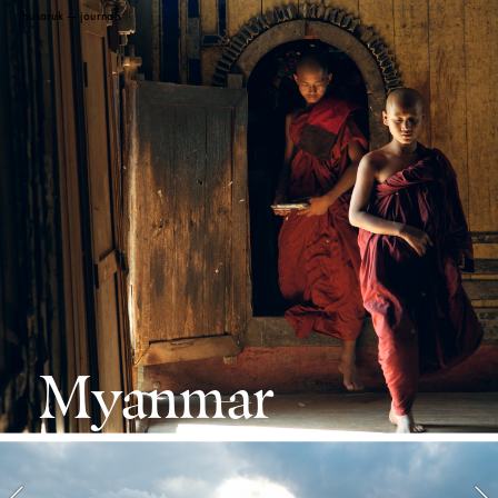
 husaruk
 — journals 
Myanmar