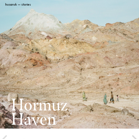
husaruk
 — stories
Hormuz 
Haven