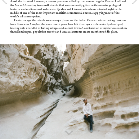
Amid the Strait of Hormuz, a narrow pass controlled by Iran connecting the Persian Gulf and 
the Sea of Oman, lay two small islands that were naturally gifted with fantastic geological 
features and multicolored sediments. Qeshm and Hormuz islands are situated right in the 
middle of one of the most important maritime commercial routes, supplying most of the 
world's oil consumption. 
Centuries ago, the islands were a major player on the Indian Ocean trade, attracting business 
from Europe to Asia, but the more recent years have left them quite rudimentarily developed, 
hosting only a handful of fishing villages and a small town. A combination of mysterious rainbow 
tinted landscapes, population scarcity and unusual customs create an otherworldly place.