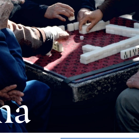
 Breaking
ds
na