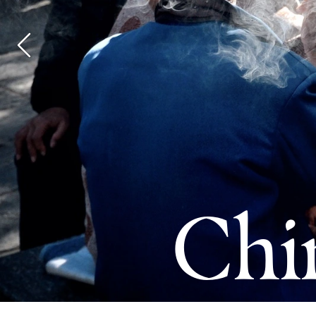
Ship
Yar
Chi